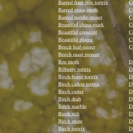
Barred fruit-tree tortrix
C
Barred grass-moth
C
Barred needle-miner
C
Beautiful china-mark
C
Beautiful crescent
C
Beautiful plume
C
Beech leaf-miner
C
Beech mast piercer
Bee moth
D
Bilberry tortrix
D
Birch-borer tortrix
D
Birch catkin tortrix
D
Birch cutter
Da
Birch drab
D
Birch marble
D
Birch stilt
D
Birch straw
D
Birch tortrix
D