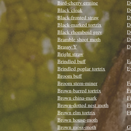
Bird-cherry ermine
D
Black cloak
D
Black-fronted straw
D
Black-marked tortrix
D
Black rhomboid grey
D
Bramble shoot moth
D
Brassy Y
D
Bright straw
Brindled buff
Ea
Brindled poplar tortrix
E
Broom buff
Broom stem-miner
F
Brown-barred tortrix
F
Brown china-mark
F
Brown-dotted nest moth
Fi
Brown elm tortrix
Fl
Brown house-moth
Brown moss-moth
G