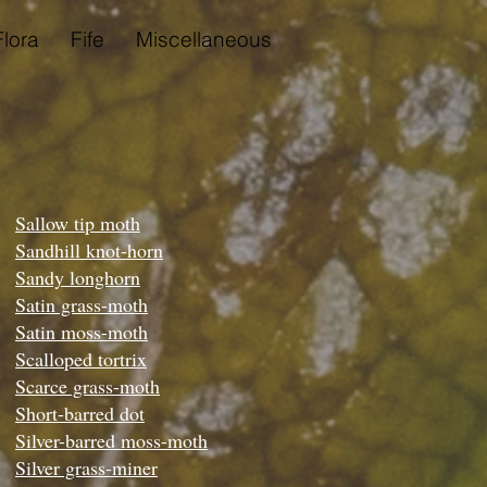
Flora
Fife
Miscellaneous
Sallow tip moth
Sandhill knot-horn
Sandy longhorn
Satin grass-moth
Satin moss-moth
Scalloped tortrix
Scarce grass-moth
Short-barred dot
Silver-barred moss-moth
Silver grass-miner