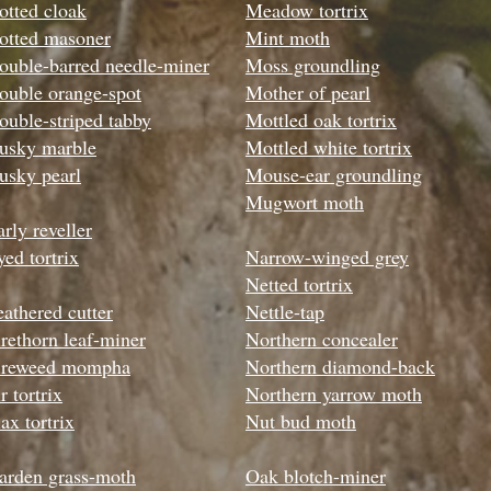
otted cloak
Meadow tortrix
otted masoner
Mint moth
ouble-barred needle-miner
Moss groundling
ouble orange-spot
Mother of pearl
ouble-striped tabby
Mottled oak tortrix
usky marble
Mottled white tortrix
usky pearl
Mouse-ear groundling
Mugwort moth
rly reveller
yed tortrix
Narrow-winged grey
Netted tortrix
eathered cutter
Nettle-tap
irethorn leaf-miner
Northern concealer
ireweed mompha
Northern diamond-back
r tortrix
Northern yarrow moth
ax tortrix
Nut bud moth
arden grass-moth
Oak blotch-miner