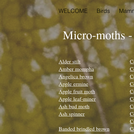
WELCOME
Birds
Mamm
Micro-moths -
Alder stilt
C
Amber mompha
C
Angelica brown
C
Apple ermine
C
Apple fruit moth
C
Apple leaf-miner
C
Ash bud moth
C
Ash spinner
C
C
Banded brindled brown
C