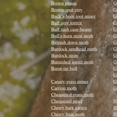
Brown plume
G
Brown-spot grey
G
Buck’s-horn root miner
G
Buff grey tortrix
G
Buff rush case-bearer
G
Bull's-horn stem moth
G
Bulrush down moth
G
Burdock seedhead moth
G
Burdock straw
G
Burnished sorrel moth
G
Burnt-tip buff
G
G
Canary-grass miner
G
Carrion moth
G
Chequered grass-moth
Chequered pearl
H
Cherry bark tortrix
H
Cherry fruit moth
H