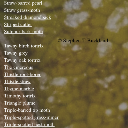
Straw-barred pearl
Straw grass-moth
Streaked diamondback
Striped cutter
Sulphur bark moth
© Stephen T Buckland
Tawny birch tortrix
Tawny grey
Tawny oak tortrix
The cinereous
Thistle root-borer
Thistle straw
Thyme marble
Timothy tortrix
Triangle plume
Triple-barred tip moth
Triple-spotted grass-miner
Triple-spotted nest moth