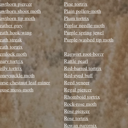
awthorn piercer
Pine tortrix
awthorn shoot moth
Plain pollen-moth
awthorn tip moth
Plum tortrix
eather grey
Poplar needle-moth
eath hook-wing
Purple spring jewel
eath streak
Purple-washed tip moth
eath tortrix
emlock moth
Ragwort root-borer
oary tortrix
Rattle pearl
lly tortrix
Red-barred tortrix
oneysuckle moth
Red-eyed buff
orse-chestnut leaf-miner
Reed veneer
ouse moss-moth
Regal piercer
Rhomboid tortrix
Rock-rose moth
Rose piercer
Rose tortrix
Rowan parornix