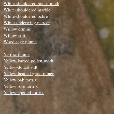
White-shouldered house-moth
White-shouldered marble
White-shouldered ochre
White-underwing piercer
Willow ermine
Willow stilt
Wood sage plume
Yarrow plume
Yellow-barred pollen-moth
Yellow-dotted stilt
Yellow-headed grass-miner
Yellow oak tortrix
Yellow rose tortrix
Yellow-spotted tortrix