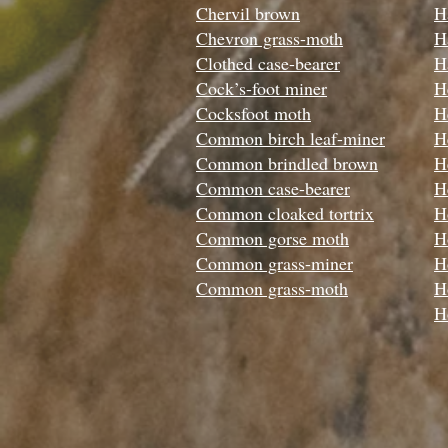
Chervil brown
H
Chevron grass-moth
H
Clothed case-bearer
H
Cock’s-foot miner
H
Cocksfoot moth
H
Common birch leaf-miner
H
Common brindled brown
H
Common case-bearer
H
Common cloaked tortrix
H
Common gorse moth
Ho
Common grass-miner
H
Common grass-moth
H
H