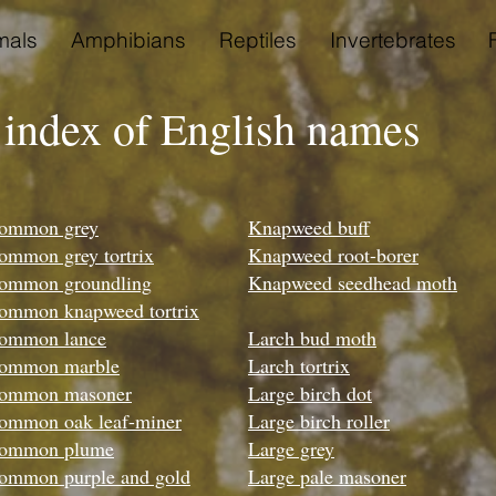
als
Amphibians
Reptiles
Invertebrates
 index of English names
ommon grey
Knapweed buff
ommon grey tortrix
Knapweed root-borer
ommon groundling
Knapweed seedhead moth
ommon knapweed tortrix
ommon lance
Larch bud moth
ommon marble
Larch tortrix
ommon masoner
Large birch dot
ommon oak leaf-miner
Large birch roller
ommon plume
Large grey
ommon purple and gold
Large pale masoner