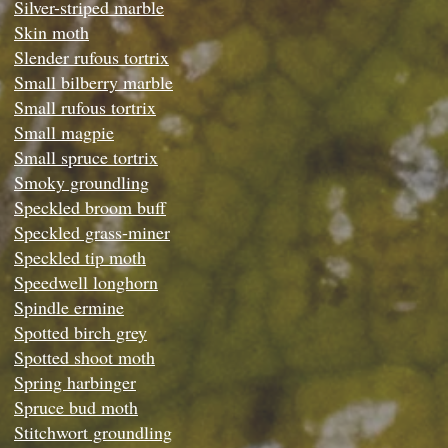
Silver-striped marble
Skin moth
Slender rufous tortrix
Small bilberry marble
Small rufous tortrix
Small magpie
Small spruce tortrix
Smoky groundling
Speckled broom buff
Speckled grass-miner
Speckled tip moth
Speedwell longhorn
Spindle ermine
Spotted birch grey
Spotted shoot moth
Spring harbinger
Spruce bud moth
Stitchwort groundling