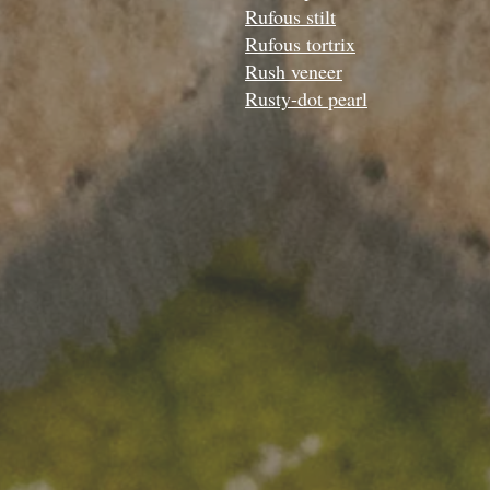
Rufous stilt
Rufous tortrix
Rush veneer
Rusty-dot pearl