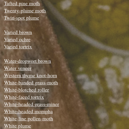
Tufted pine moth
Twenty-plume moth
Twin-spot plume
Varied brown
Varied ochre
Varied tortrix
Water-dropwort brown
Water veneer
Western thyme knot-horn
White-banded grass-moth
White-blotched roller
White-faced tortrix
White-headed grass-miner
White-headed mompha
White-line pollen-moth
White plume