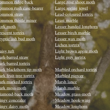
ommon ridge-back
Large rose shoot moth
ommon rush case-bearer
Large spring jewel
ommon straw
Lead-coloured tortrix
ommon thistle miner
Least marble
ork moth
Lesser banded longhorn
rescent tortrix
Lesser birch marble
ryptic ash bud moth
Lesser wax moth
Lichen tortrix
aisy tuft
Light brown apple moth
ark-barred straw
Light grey tortrix
ark-barred tortrix
ark blackthorn tip moth
Marbled orchard tortrix
rk fruit-tree tortrix
Marbled piercer
ark-marked tortrix
Marsh lance
ark moss-moth
Marsh marble
iamond-back moth
Meadow grass-moth
ingy concealer
Meadow hook-wing
ingy daisy moth
Meadow longhorn