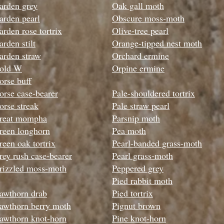
arden grey
Oak gall moth
arden pearl
Obscure moss-moth
arden rose tortrix
Olive-tree pear
l
arden stilt
Orange-tipped nest moth
arden straw
Orchard ermine
old W
Orpine ermine
orse buff
orse case-bearer
Pale-shouldered tortrix
orse streak
Pale straw pearl
reat mompha
Parsnip moth
reen longhorn
Pea moth
reen oak tortrix
Pearl-banded grass-moth
rey rush case-bearer
Pearl grass-moth
rizzled moss-moth
Peppered grey
Pied rabbit moth
awthorn drab
Pied tortrix
awthorn berry moth
Pignut brown
awthorn knot-horn
Pine knot-horn