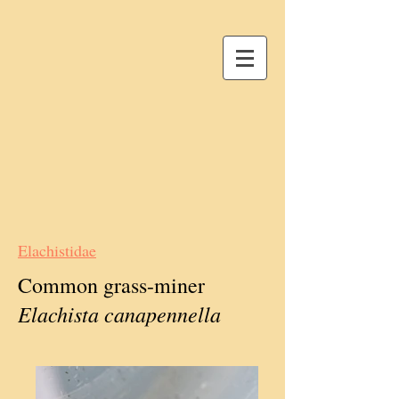
Elachistidae
Common grass-miner
Elachista canapennella