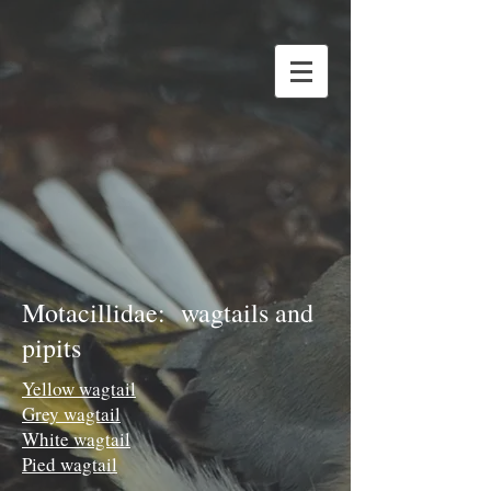
Motacillidae: wagtails and
pipits
Yellow wagtail
Grey wagtail
White wagtail
Pied wagtail