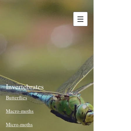
Invertebrates
Butterflies
Macro-moths
Micro-moths