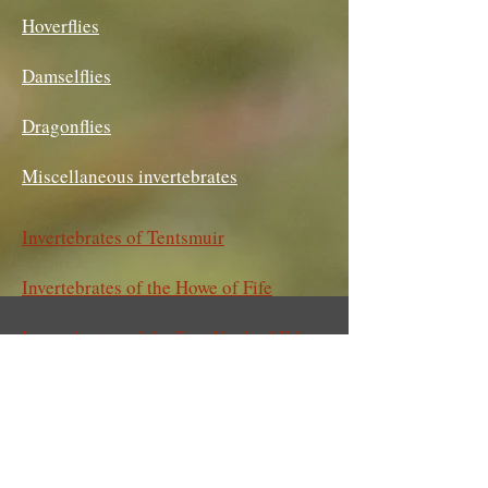
Hoverflies
Damselflies
Dragonflies
Miscellaneous invertebrates
Invertebrates of Tentsmuir
Invertebrates of the Howe of Fife
Invertebrates of the East Neuk of Fife
Invertebrates of Magus Muir
Invertebrates of Gaddon and Birnie
Lochs