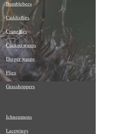
Bumblebees
Caddisflies
Craneflies
Cuckoo wasps
Digger wasps
Flies
Grasshoppers
Ichneumons
Lacewings