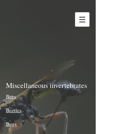
Miscellaneous invertebrates
Bees
Beetles
Bugs