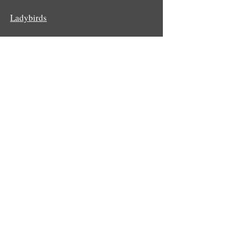
Ladybirds
Mayflies
Potter and mason wasps
Sawflies
Social wasps
Spiders
Stoneflies
© Stephen T Buckland