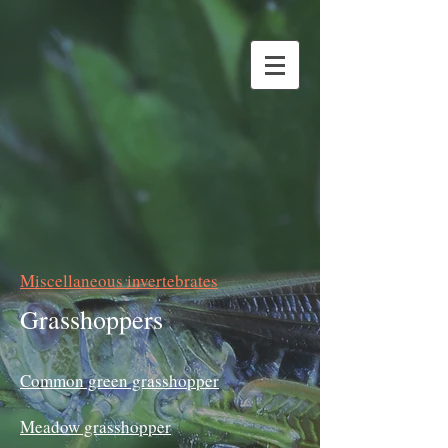
Miscellaneous invertebrates
Grasshoppers
Common green grasshopper
Meadow grasshopper