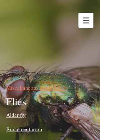
Miscellaneous invertebrates
Flies
Alder fly
Broad centurion