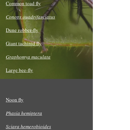
Common toad fly
Conops quadrifasciatus
Dune robber-fly
Giant tachinid fly
Graphomya maculata
Large bee-fly
Noon fly
Phasia hemiptera
Sciara hemerobioides