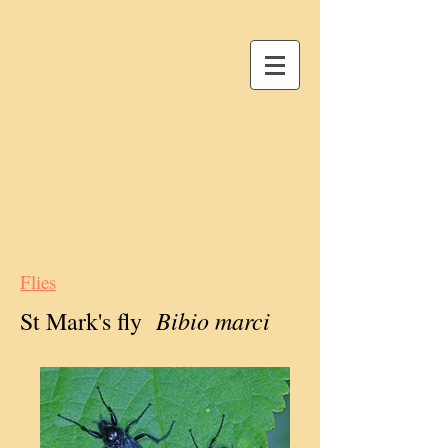
Flies
Bibio marci
St Mark's fly