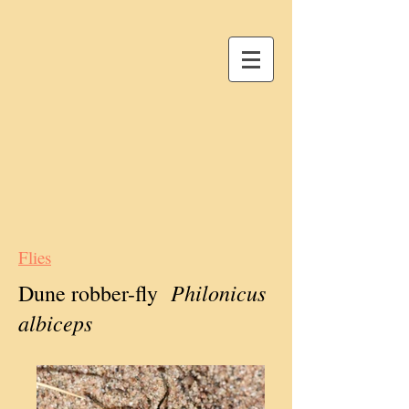
Flies
Philonicus
Dune robber-fly
albiceps