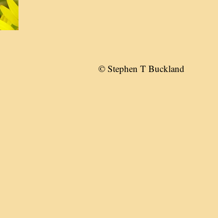
© Stephen T Buckland