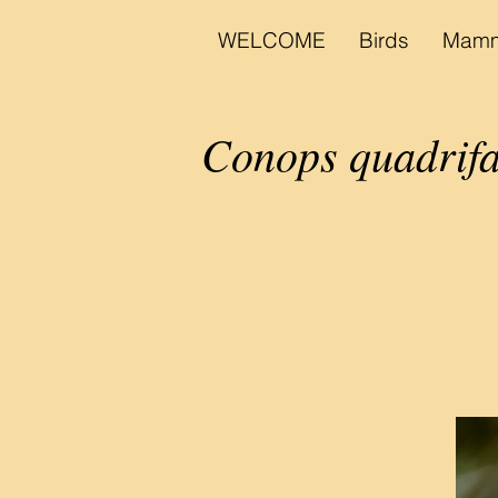
WELCOME
Birds
Mamm
Conops quadrifa