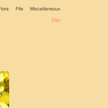
Flora
Fife
Miscellaneous
Flies