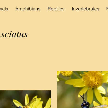
als
Amphibians
Reptiles
Invertebrates
sciatus