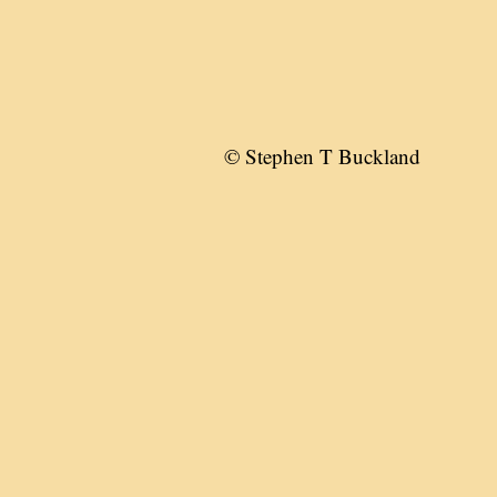
© Stephen T Buckland