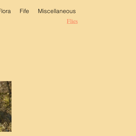
Flora
Fife
Miscellaneous
Flies