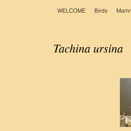
WELCOME
Birds
Mamm
Tachina ursina