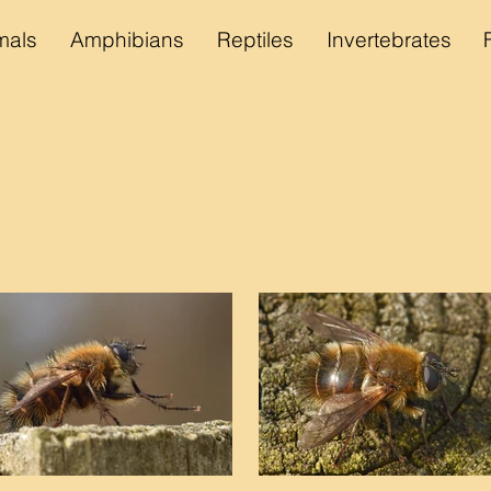
als
Amphibians
Reptiles
Invertebrates