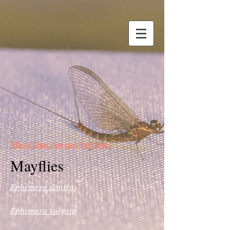
Miscellaneous invertebrates
Mayflies
Ephemera danica
Ephemera vulgata