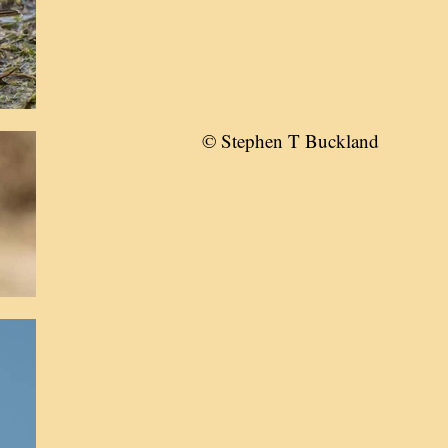
© Stephen T Buckland