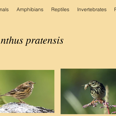
als
Amphibians
Reptiles
Invertebrates
nthus pratensis