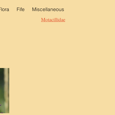
Flora
Fife
Miscellaneous
Motacillidae