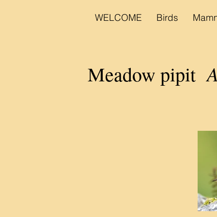
WELCOME
Birds
Mamm
A
Meadow pipit