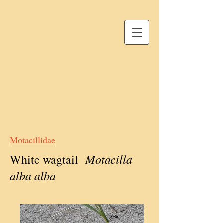
Motacillidae
Motacilla
White wagtail
alba alba