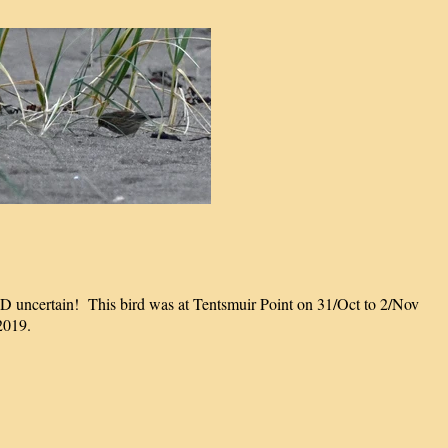
ID uncertain! This bird was at Tentsmuir Point on 31/Oct to 2/Nov
2019.