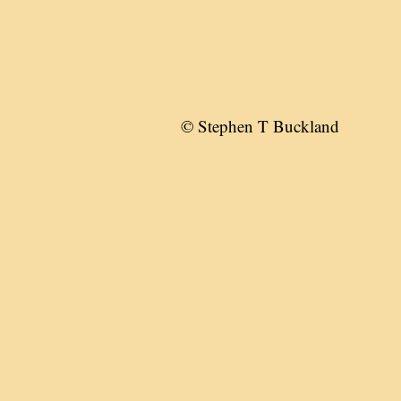
© Stephen T Buckland