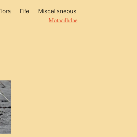
Flora
Fife
Miscellaneous
Motacillidae