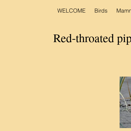
WELCOME
Birds
Mamm
Red-throated pi