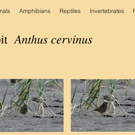
als
Amphibians
Reptiles
Invertebrates
Anthus cervinus
pit