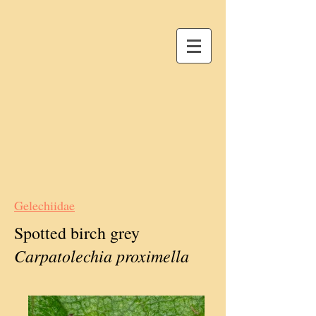
Gelechiidae
Spotted birch grey
Carpatolechia proximella