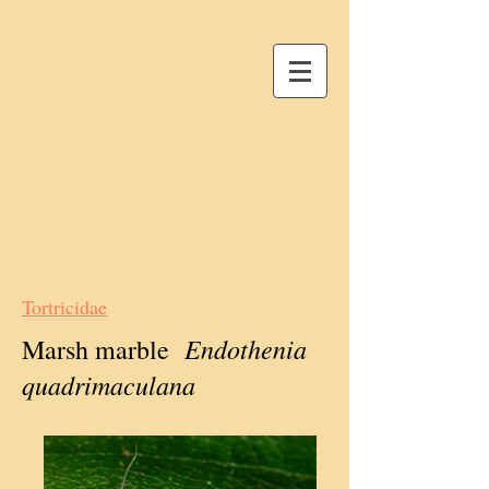
Tortricidae
Endothenia
Marsh marble
quadrimaculana