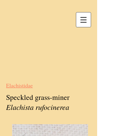
Elachistidae
Speckled grass-miner
Elachista rufocinerea