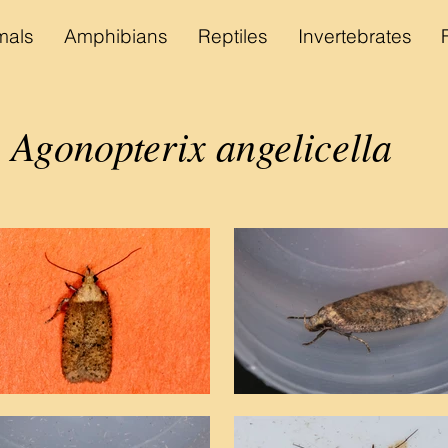
als
Amphibians
Reptiles
Invertebrates
Agonopterix angelicella