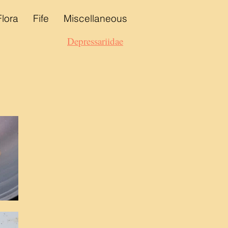
Flora
Fife
Miscellaneous
Depressariidae