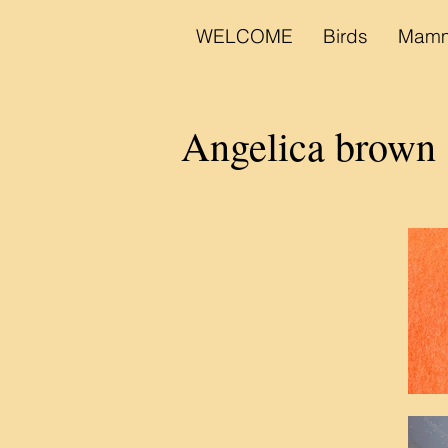
WELCOME
Birds
Mamm
Angelica brown