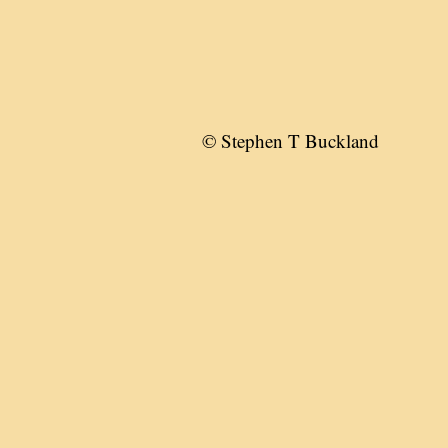
© Stephen T Buckland