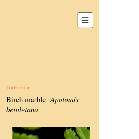
Tortricidae
Apotomis
Birch marble
betuletana