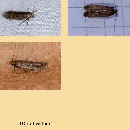
ID not certain!