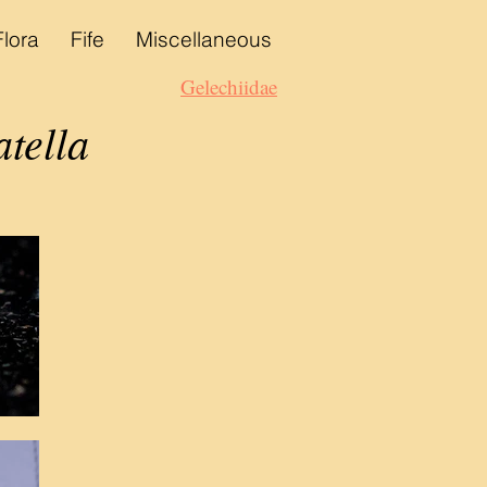
Flora
Fife
Miscellaneous
Gelechiidae
tella