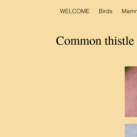
WELCOME
Birds
Mamm
Common thistle