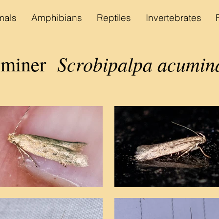
als
Amphibians
Reptiles
Invertebrates
Scrobipalpa acumina
 miner