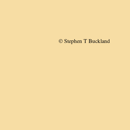
© Stephen T Buckland