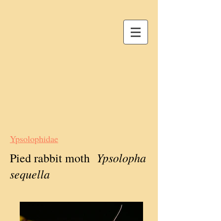
Ypsolophidae
Ypsolopha
Pied rabbit moth
sequella