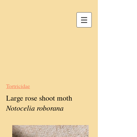
Tortricidae
Large rose shoot moth
Notocelia roborana