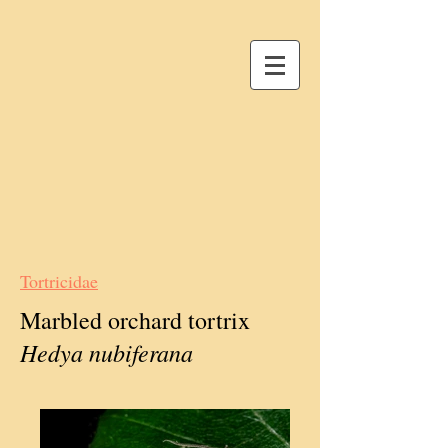
Tortricidae
Marbled orchard tortrix
Hedya nubiferana