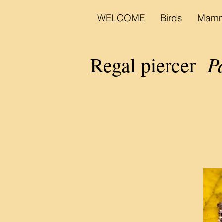
WELCOME
Birds
Mamm
P
Regal piercer