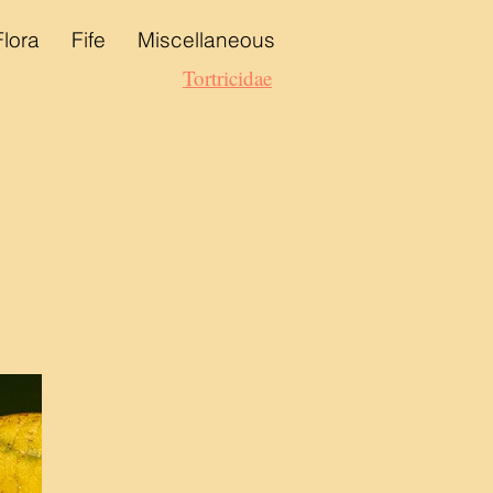
Flora
Fife
Miscellaneous
Tortricidae