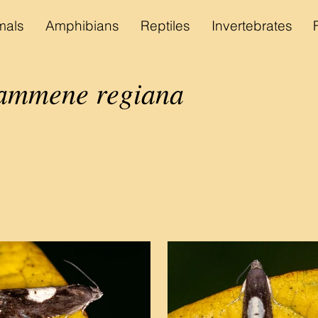
als
Amphibians
Reptiles
Invertebrates
ammene regiana