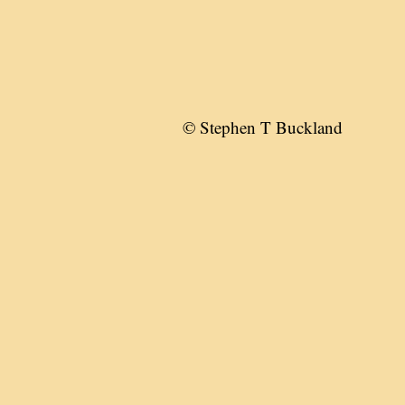
© Stephen T Buckland