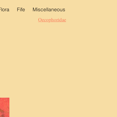
Flora
Fife
Miscellaneous
Oecophoridae