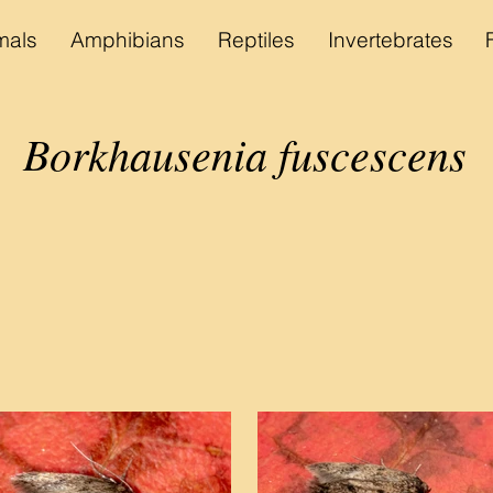
als
Amphibians
Reptiles
Invertebrates
Borkhausenia fuscescens