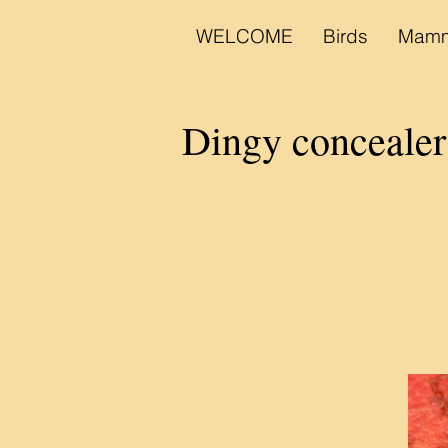
WELCOME
Birds
Mamm
Dingy concealer