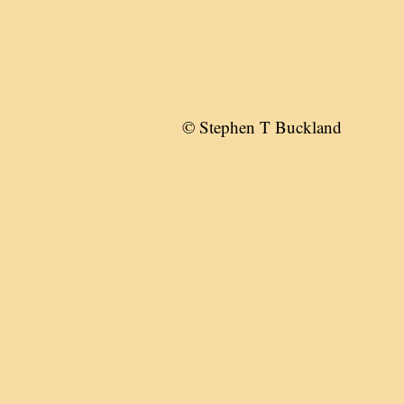
© Stephen T Buckland