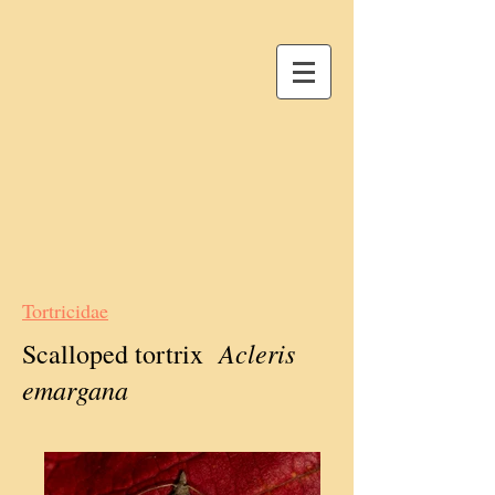
Tortricidae
Acleris
Scalloped tortrix
emargana