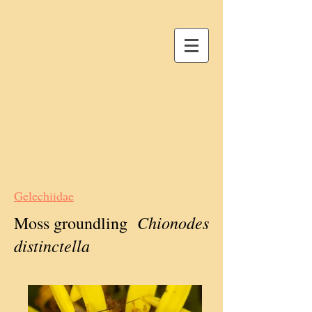
Gelechiidae
Chionodes
Moss groundling
distinctella