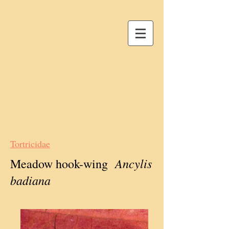
Tortricidae
Ancylis
Meadow hook-wing
badiana