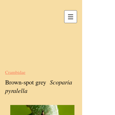
Crambidae
Scoparia
Brown-spot grey
pyralella