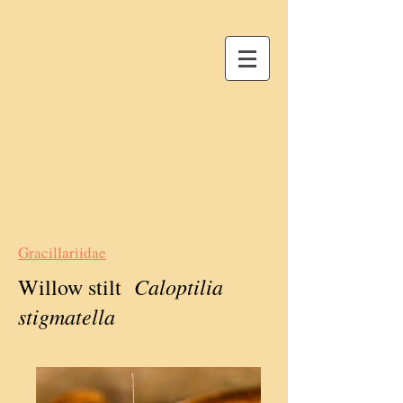
Gracillariidae
Caloptilia
Willow stilt
stigmatella