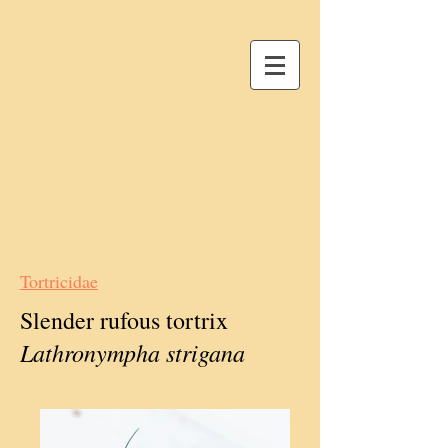
Tortricidae
Slender rufous tortrix
Lathronympha strigana