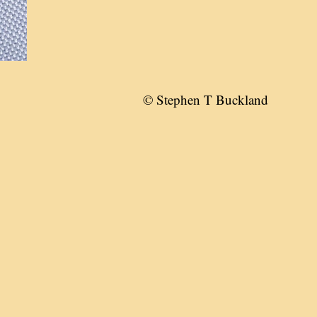
© Stephen T Buckland