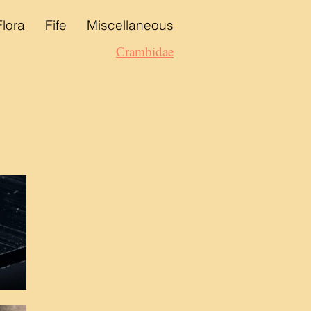
Flora
Fife
Miscellaneous
Crambidae