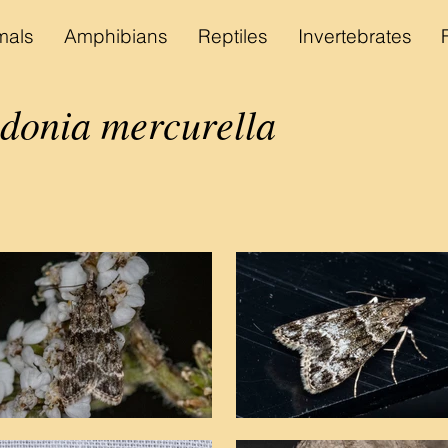
als
Amphibians
Reptiles
Invertebrates
onia mercurella