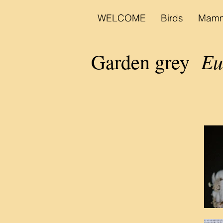
WELCOME
Birds
Mamm
Eud
Garden grey