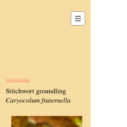
Gelechiidae
Stitchwort groundling
Caryocolum fraternella