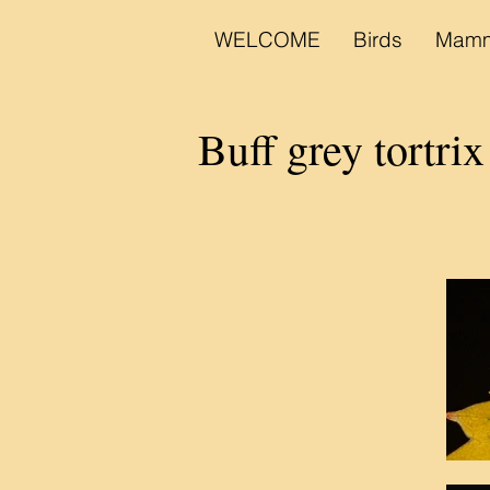
WELCOME
Birds
Mamm
Buff grey tortrix