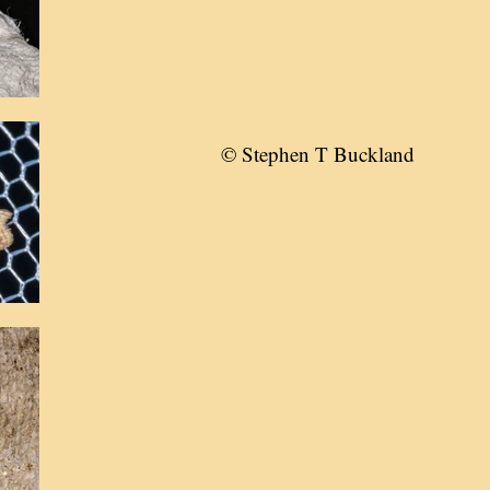
© Stephen T Buckland