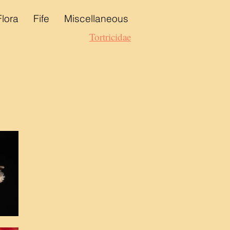
Flora
Fife
Miscellaneous
Tortricidae