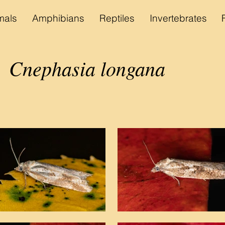
als
Amphibians
Reptiles
Invertebrates
Cnephasia longana