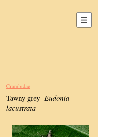
Crambidae
Eudonia
Tawny grey
lacustrata