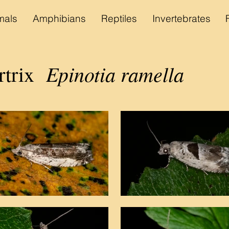
als
Amphibians
Reptiles
Invertebrates
Epinotia ramella
rtrix