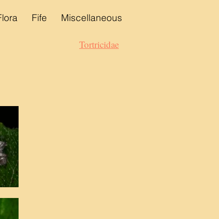
Flora
Fife
Miscellaneous
Tortricidae