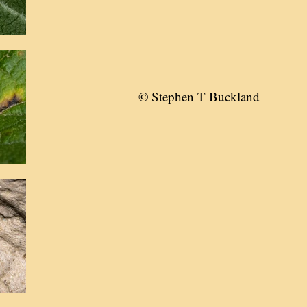
© Stephen T Buckland