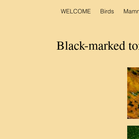
WELCOME
Birds
Mamm
Black-marked to