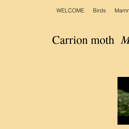
WELCOME
Birds
Mamm
Mo
Carrion moth