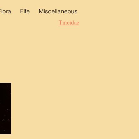
Flora
Fife
Miscellaneous
Tineidae