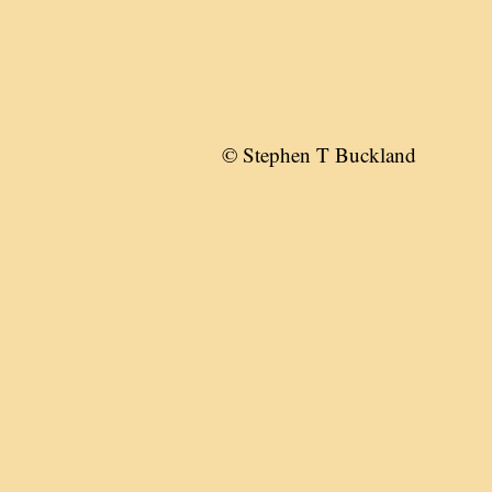
© Stephen T Buckland