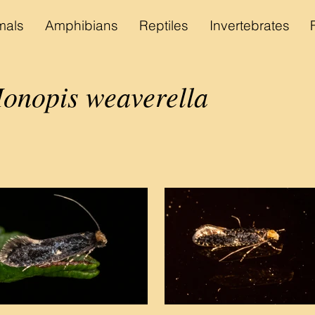
als
Amphibians
Reptiles
Invertebrates
nopis weaverella