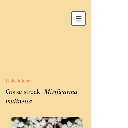
Gelechiidae
Mirificarma
Gorse streak
mulinella