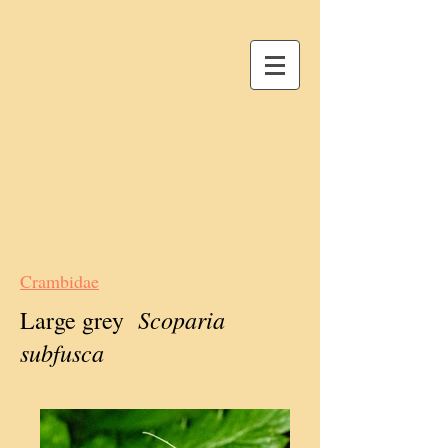
Crambidae
Scoparia
Large grey
subfusca