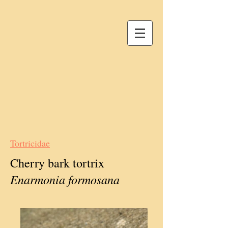
Tortricidae
Cherry bark tortrix
Enarmonia formosana