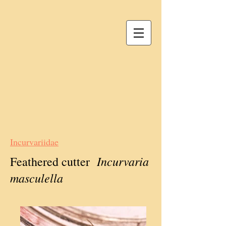
Incurvariidae
Incurvaria
Feathered cutter
masculella