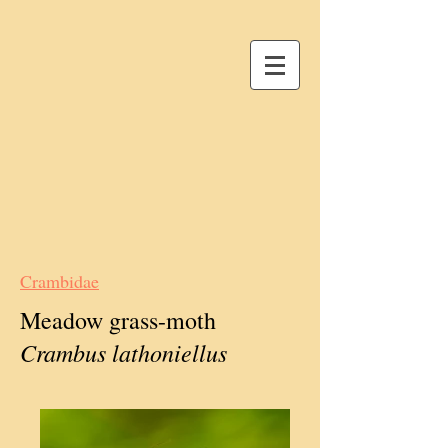
Crambidae
Meadow grass-moth
Crambus lathoniellus