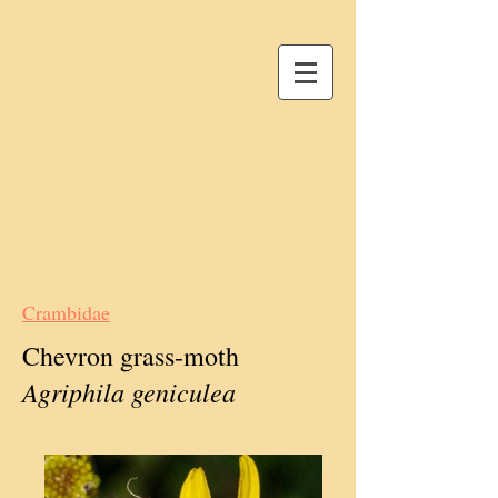
Crambidae
Chevron grass-moth
Agriphila geniculea