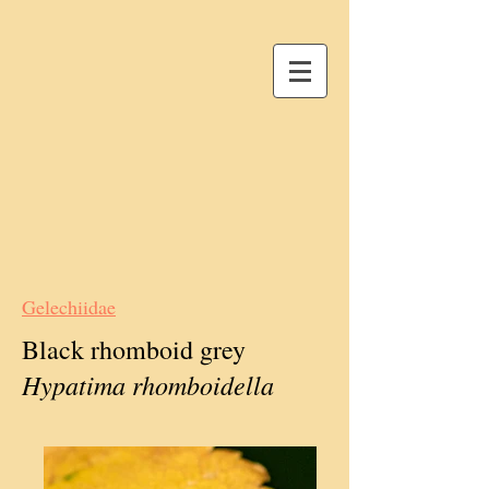
Gelechiidae
Black rhomboid grey
Hypatima rhomboidella