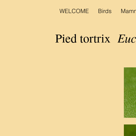
WELCOME
Birds
Mamm
Euco
Pied tortrix