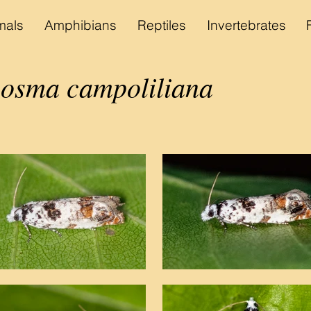
als
Amphibians
Reptiles
Invertebrates
sma campoliliana