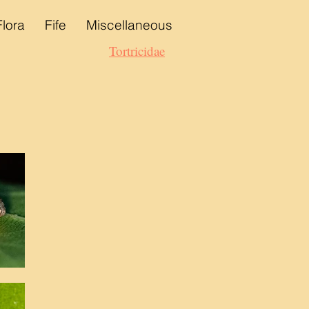
Flora
Fife
Miscellaneous
Tortricidae