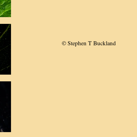
© Stephen T Buckland