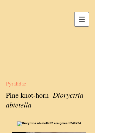
Pyralidae
Dioryctria
Pine knot-horn
abietella