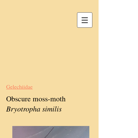
Gelechiidae
Obscure moss-moth
Bryotropha similis