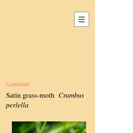
Crambidae
Crambus
Satin grass-moth
perlella