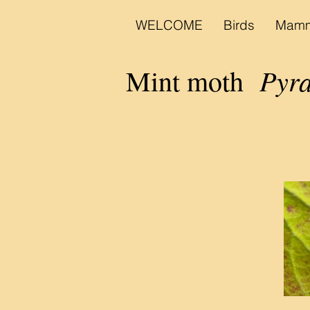
WELCOME
Birds
Mamm
Pyrau
Mint moth