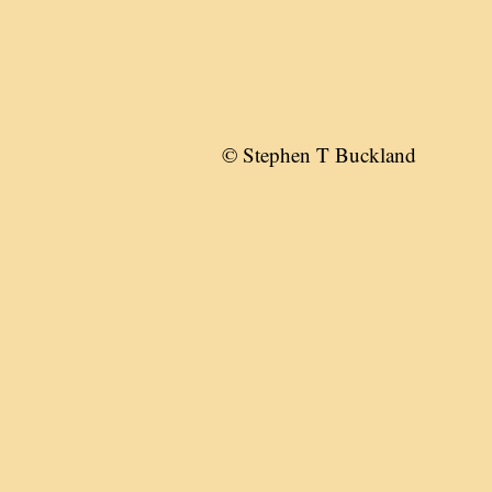
© Stephen T Buckland