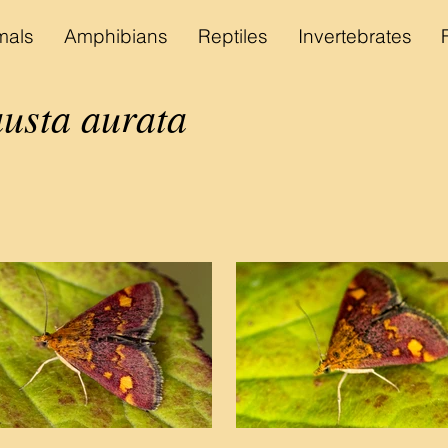
als
Amphibians
Reptiles
Invertebrates
sta aurata