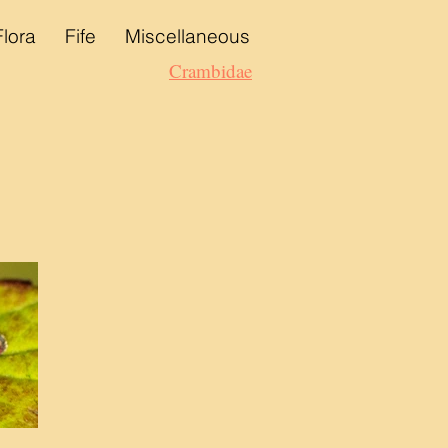
Flora
Fife
Miscellaneous
Crambidae